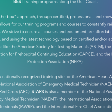
BEST
training programs along the Gulf Coast.
the-box" approach, through certified, professional, and kno
 allows for our training programs and courses to constantly rai
. We strive to ensure all courses and equipment are affordable,
e, and using the latest technology based on certified and/or a
s like the American Society for Testing Materials (ASTM), t
tion for Prehospital Continuing Education (CAPCE), and the 
Protection Association (NFPA).
a nationally recognized training site for the American Heart A
National Association of Emergency Medical Technician (NAEM
Red Cross (ARC).
STARR
is also a member of the National Ass
y Medical Technician (NAEMT), the International Association
essionals (IAWRP), and the International Fire Chief Associati