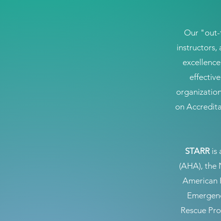
Our "out-
instructors,
excellence
effectiv
organization
on Accredita
STARR
is 
(AHA), the 
American 
Emergenc
Rescue Prof