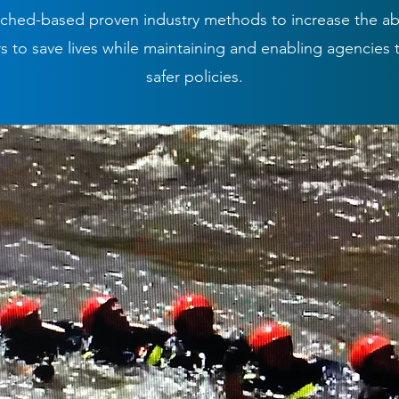
ched-based proven industry methods to increase the abil
 to save lives while maintaining and enabling agencies 
safer policies.