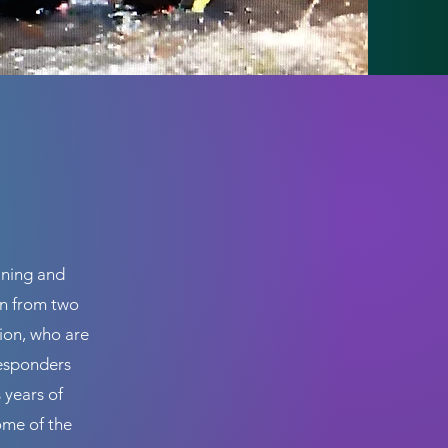
ining and
wn from two
sion, who are
responders
 years of
ome of the