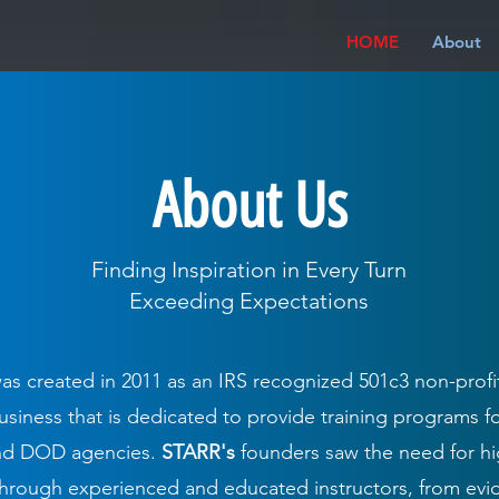
HOME
About
About Us
Finding Inspiration in Every Turn
Exceeding Expectations
as created in 2011 as an IRS recognized 501c3 non-profi
iness that is dedicated to provide training programs fo
and DOD agencies.
STARR's
founders saw the need for hi
 through experienced and educated instructors, from ev