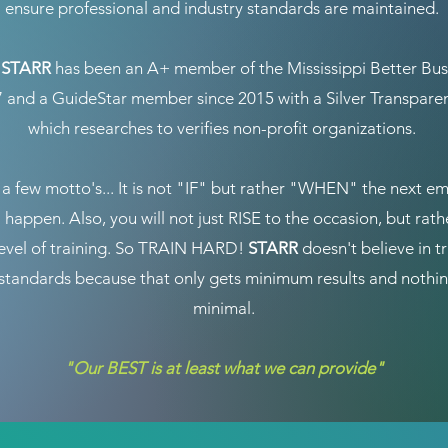
ensure professional and industry standards are maintained.
y
STARR
has been an A+ member of the Mississippi Better Bus
7 and a GuideStar member since 2015 with a Silver Transpar
which researches to verifies non-profit organizations.
a few motto's... It is not "IF" but rather "WHEN" the next e
l happen. Also, you will not just RISE to the occasion, but rath
level of training. So TRAIN HARD!
STARR
doesn't believe in tr
tandards because that only gets minimum results and nothin
minimal.
"Our BEST is at least what we can provide"