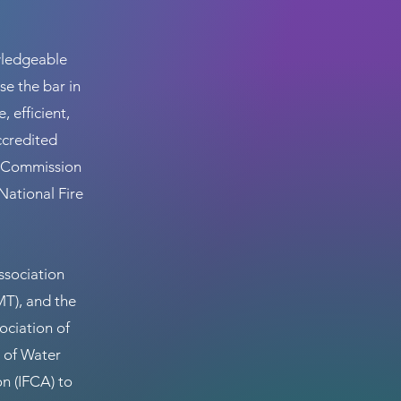
wledgeable
se the bar in
 efficient,
ccredited
he Commission
National Fire
ssociation
T), and the
ociation of
 of Water
on (IFCA) to