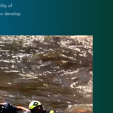
ity of
to develop