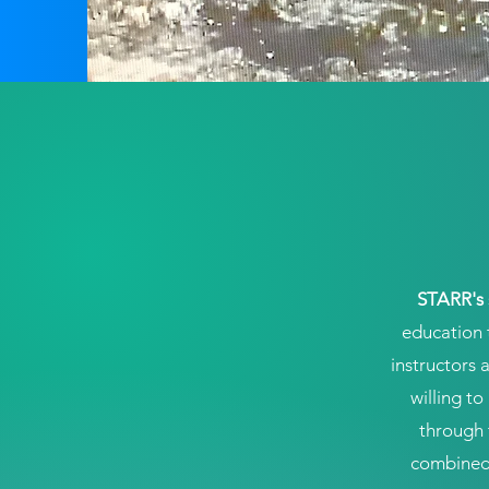
STARR's
education 
instructors 
willing t
through 
combined 