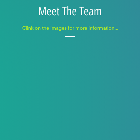
Meet The Team
Clink on the image
s
for more information...