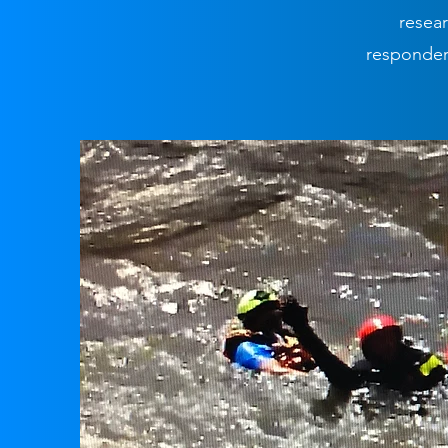
resear
responders