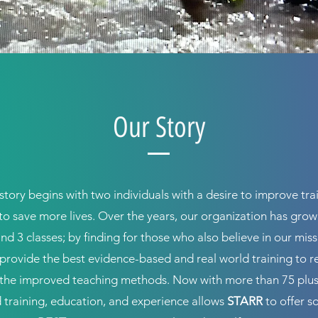
Our Story
story begins with two individuals with a desire to improve tra
to save more lives. Over the years, our organization has gro
and 3 classes; by finding for those who also believe in our mis
o provide the best evidence-based and real world training to 
the improved teaching methods. Now with more than 75 plus
training, education, and experience allows
STARR
to offer s