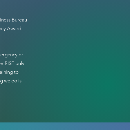
iness Bureau
ency Award
mergency or
er RISE only
aining to
g we do is