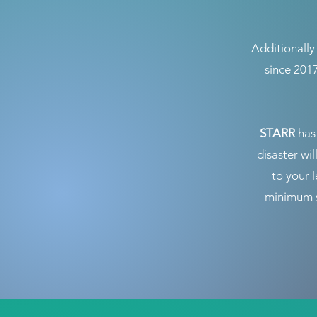
Additionall
since 201
STARR
has 
disaster wil
to your 
minimum s