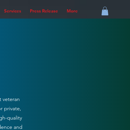
Services
Press Release
More
t veteran
r private,
gh-quality
idence and