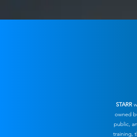
STARR
w
owned bus
public, 
training,