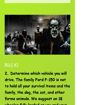
RULE #2
2. Determine which vehicle you will
drive. The family Ford F-150 is not
to hold all your survival items and the
family, the dog, the cat, and other
farms animals. We suggest an 18
wheeler fully loaded as you and your