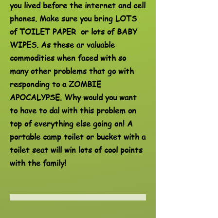
you lived before the internet and cell
phones. Make sure you bring LOTS
of TOILET PAPER or lots of BABY
WIPES. As these ar valuable
commodities when faced with so
many other problems that go with
responding to a ZOMBIE
APOCALYPSE. Why would you want
to have to dal with this problem on
top of everything else going on! A
portable camp toilet or bucket with a
toilet seat will win lots of cool points
with the family!