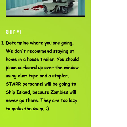
RULE #1
Determine where you are going.
We don't recommend staying at
home in a house trailer. You should
place carboard up over the window
using duct tape and a stapler.
STARR personnel will be going to
Ship Island, because Zombies will
never go there. They are too lazy
to make the swim. :)