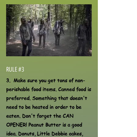
RULE #3
3. Make sure you get tons of non-
perishable food items. Canned food is
preferred. Something that doesn't
need to be heated in order to be
eaten. Don't forget the CAN
OPENER! Peanut Butter is a good
idea. Donuts, Little Debbie cakes,