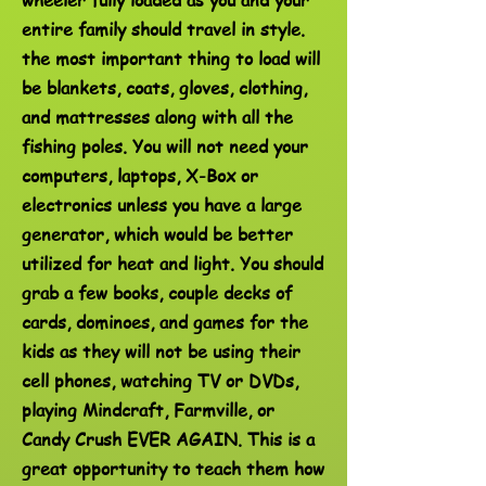
entire family should travel in style.
the most important thing to load will
be blankets, coats, gloves, clothing,
and mattresses along with all the
fishing poles. You will not need your
computers, laptops, X-Box or
electronics unless you have a large
generator, which would be better
utilized for heat and light. You should
grab a few books, couple decks of
cards, dominoes, and games for the
kids as they will not be using their
cell phones, watching TV or DVDs,
playing Mindcraft, Farmville, or
Candy Crush EVER AGAIN. This is a
great opportunity to teach them how