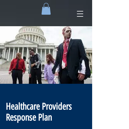
Healthcare Providers
Response Plan