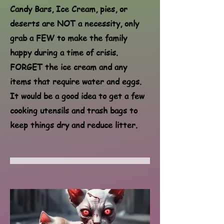
Candy Bars, Ice Cream, pies, or
deserts are NOT a necessity, only
grab a FEW to make the family
happy during a time of crisis.
FORGET the ice cream and any
items that require water and eggs.
It would be a good idea to get a few
cooking utensils and trash bags to
keep things dry and reduce litter.