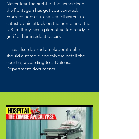
Never fear the night of the living dead –
the Pentagon has got you covered.
From responses to natural disasters to a
catastrophic attack on the homeland, the
U.S. military has a plan of action ready to
go if either incident occurs.
It has also devised an elaborate plan
should a zombie apocalypse befall the
country, according to a Defense
Department documents.