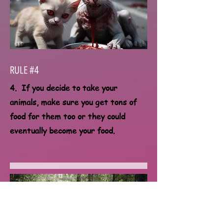
RULE #4
4. If you decide to take your
animals, make sure you get tons of
food for them too or they could
eventually become your food.