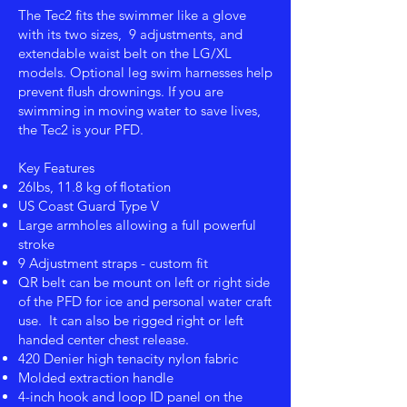
The Tec2 fits the swimmer like a glove
with its two sizes, 9 adjustments, and
extendable waist belt on the LG/XL
models. Optional leg swim harnesses help
prevent flush drownings. If you are
swimming in moving water to save lives,
the Tec2 is your PFD.
Key Features
26lbs, 11.8 kg of flotation
US Coast Guard Type V
Large armholes allowing a full powerful
stroke
9 Adjustment straps - custom fit
QR belt can be mount on left or right side
of the PFD for ice and personal water craft
use. It can also be rigged right or left
handed center chest release.
420 Denier high tenacity nylon fabric
Molded extraction handle
4-inch hook and loop ID panel on the