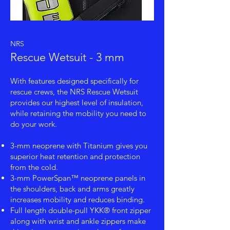
NRS
Rescue Wetsuit - 3 mm
With features designed specifically for
rescue crews, the NRS Rescue Wetsuit
provides our highest level of insulation,
while retaining the mobility you need to
do your work.
3-mm neoprene with Titanium gives you
superior heat retention and protection
from the cold.
3-mm PowerSpan™ neoprene panels in
the shoulders, back and arms greatly
increases mobility and reduces binding.
Full length double-pull YKK® front zipper
along with wrist and ankle zippers make