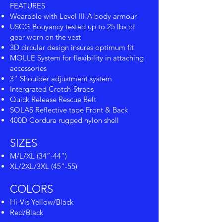
FEATURES
Wearable with Level III-A body armour
USCG Bouyancy tested up to 25 lbs of
gear worn on the vest
3D circular design insures optimum fit
MOLLE System for flexibility in attaching
accessories
3” Shoulder adjustment system
Intergrated Crotch-Straps
Quick Release Rescue Belt
SOLAS Reflective tape Front & Back
400D Cordura rugged nylon shell
SIZES
M/L/XL (34”-44”)
XL/2XL/3XL (45”-55)
COLORS
Hi-Vis Yellow/Black
Red/Black