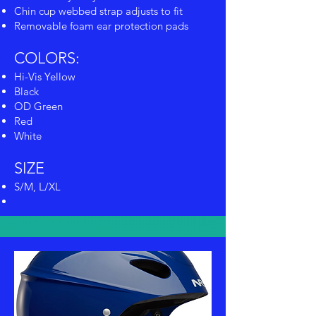
Chin cup webbed strap adjusts to fit
Removable foam ear protection pads
COLORS:
Hi-Vis Yellow
Black
OD Green
Red
White
SIZE
S/M, L/XL