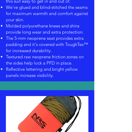
this suit easy to get in and out of.
We've glued and blind-stitched the seams
for maximum warmth and comfort against
your skin.
Molded polyurethane knees and shins
provide long wear and extra protection.
The 5-mm neoprene seat provides extra
padding and it's covered with ToughTex™
for increased durability.
Textured raw neoprene friction zones on
the sides help lock a PFD in place.
Reflective lettering and bright yellow
panels increase visibility.