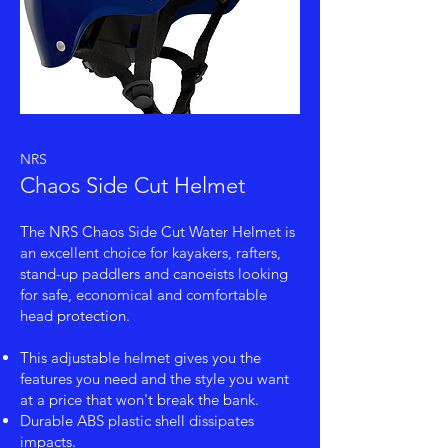
NRS
Chaos Side Cut Helmet
The NRS Chaos Side Cut Water Helmet is
an excellent choice for kayakers, rafters,
stand-up paddlers and canoeists looking
for safe, economical and comfortable
head protection.
This adjustable helmet gives you the
features you need and the style you want
at a price that won't break the bank.
Durable ABS plastic shell dissipates
impacts.