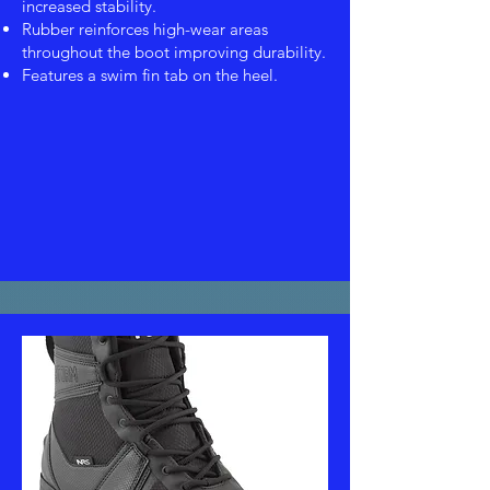
increased stability.
Rubber reinforces high-wear areas
throughout the boot improving durability.
Features a swim fin tab on the heel.