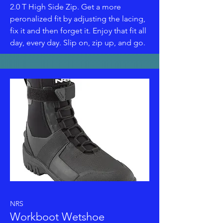
2.0 T High Side Zip. Get a more
peronalized fit by adjusting the lacing,
fix it and then forget it. Enjoy that fit all
day, every day. Slip on, zip up, and go.
NRS
Workboot Wetshoe