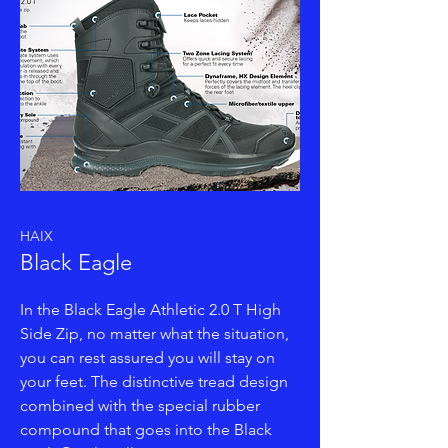
HAIX
Black Eagle
In the Black Eagle Athletic 2.0 T High
Side Zip, no matter what the situation,
you can rest assured you will stay on
your feet. The distinctive tread design
combined with the special rubber
compound that goes into the Black