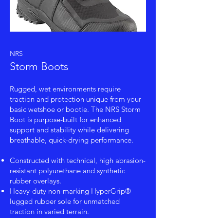
NRS
Storm Boots
Rugged, wet environments require
traction and protection unique from your
basic wetshoe or bootie. The NRS Storm
Boot is purpose-built for enhanced
support and stability while delivering
breathable, quick-drying performance.
Constructed with technical, high abrasion-
resistant polyurethane and synthetic
rubber overlays.
Heavy-duty non-marking HyperGrip®
lugged rubber sole for unmatched
traction in varied terrain.