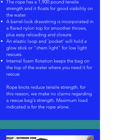
The rope has a 1,900 pound tensile
strength and it floats for good visibility on
the water.
A barrel-lock drawstring is incorporated in
a flared nylon top for smoother throws,
plus easy reloading and closure.
An elastic loop and 'pocket' will hold a
glow stick or "chem light" for low light
rescues.
Internal foam flotation keeps the bag on
the top of the water where you need it for
rescue.
Rope knots reduce tensile strength. for
this reason, we make no claims regarding
a rescue bag's strength. Maximum load
indicated is for the rope alone.