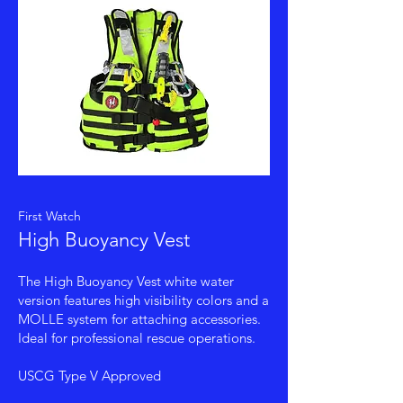
First Watch
High Buoyancy Vest
The High Buoyancy Vest white water
version features high visibility colors and a
MOLLE system for attaching accessories.
Ideal for professional rescue operations.
USCG Type V Approved