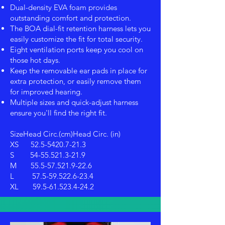
Dual-density EVA foam provides
outstanding comfort and protection.
The BOA dial-fit retention harness lets you
easily customize the fit for total security.
Eight ventilation ports keep you cool on
those hot days.
Keep the removable ear pads in place for
extra protection, or easily remove them
for improved hearing.
Multiple sizes and quick-adjust harness
ensure you'll find the right fit.
SizeHead Circ.(cm)Head Circ. (in)
XS
52.5-5420.7-21.3
S
54-55.521.3-21.9
M
55.5-57.521.9-22.6
L
57.5-59.522.6-23.4
XL
59.5-61.523.4-24.2