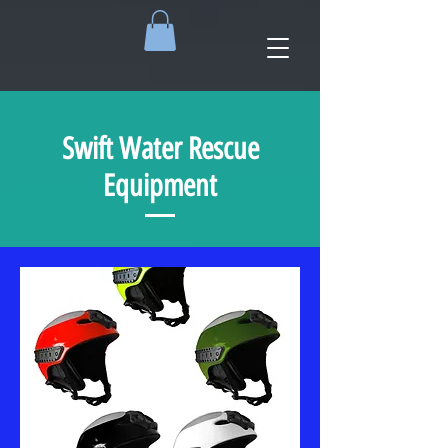
Swift Water Rescue
Equipment