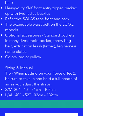
back
Heavy-duty YKK front entry zipper, backed
up with two fastec buckles
Reflective SOLAS tape front and back
The extendable waist belt on the LG/XL
models
Optional accessories - Standard pockets
in many sizes, radio pocket, throw bag
belt, extrication leash (tether), leg harness,
name plates,
Colors: red or yellow
Sizing & Manual
Tip - When putting on your Force 6 Tec 2,
be sure to take in and hold a full breath of
air as you adjust the straps.
S/M 30’’ - 40’’ 71cm - 102cm
L/XL 40" - 52’’ 102cm - 132cm