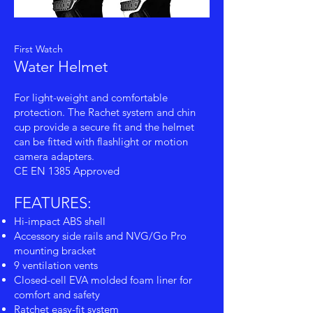
First Watch
Water Helmet
For light-weight and comfortable
protection. The Rachet system and chin
cup provide a secure fit and the helmet
can be fitted with flashlight or motion
camera adapters.
CE EN 1385 Approved
FEATURES:
Hi-impact ABS shell
Accessory side rails and NVG/Go Pro
mounting bracket
9 ventilation vents
Closed-cell EVA molded foam liner for
comfort and safety
Ratchet easy-fit system