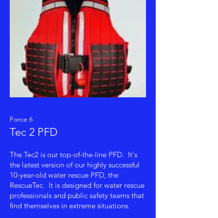
Force 6
Tec 2 PFD
The Tec2 is our top-of-the-line PFD. It's
the latest version of our highly successful
10-year-old water rescue PFD, the
RescueTec. It is designed for water rescue
professionals and public safety teams that
find themselves in extreme situations.