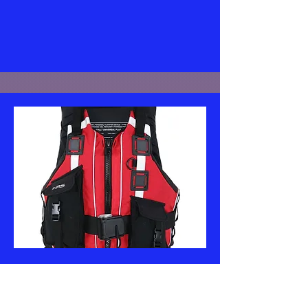
NRS
Rapid Rescuer PFD