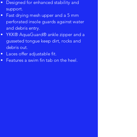
Designed for enhanced stability and
support.
Fast drying mesh upper and a 5 mm
perforated insole guards against water
and debris entry.
YKK® AquaGuard® ankle zipper and a
gusseted tongue keep dirt, rocks and
debris out.
Laces offer adjustable fit.
Features a swim fin tab on the heel.