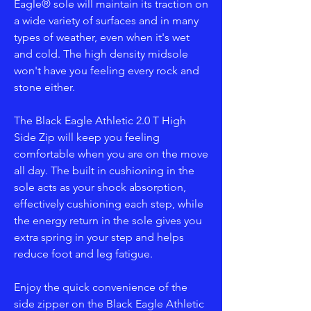
Eagle® sole will maintain its traction on
a wide variety of surfaces and in many
types of weather, even when it's wet
and cold. The high density midsole
won't have you feeling every rock and
stone either.
The Black Eagle Athletic 2.0 T High
Side Zip will keep you feeling
comfortable when you are on the move
all day. The built in cushioning in the
sole acts as your shock absorption,
effectively cushioning each step, while
the energy return in the sole gives you
extra spring in your step and helps
reduce foot and leg fatigue.
Enjoy the quick convenience of the
side zipper on the Black Eagle Athletic