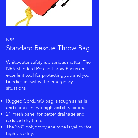
NRS
Standard Rescue Throw Bag
Whitewater safety is a serious matter. The
NRS Standard Rescue Throw Bag is an
excellent tool for protecting you and your
buddies in swiftwater emergency
situations.
Rugged Cordura® bag is tough as nails
and comes in two high visibility colors.
2" mesh panel for better drainage and
reduced dry time.
The 3/8" polypropylene rope is yellow for
high visibility.