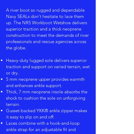
A river boot so rugged and dependable
Navy SEALs don't hesitate to lace them
up. The NRS Workboot Wetshoe delivers
superior traction and a thick neoprene
construction to meet the demands of river
professionals and rescue agencies across
the globe.
Heavy-duty lugged sole delivers superior
traction and support on varied terrain, wet
or dry.
5 mm neoprene upper provides warmth
and enhances ankle support.
Thick, 7 mm neoprene insole absorbs the
shock to cushion the sole on unforgiving
terrain.
Gusset-backed YKK® ankle zipper makes
it easy to slip on and off.
Laces combine with a hook-and-loop
ankle strap for an adjustable fit and