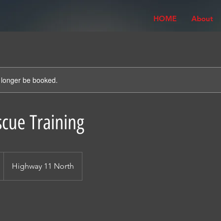
HOME
About
 longer be booked.
cue Training
Highway 11 North