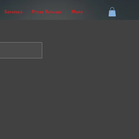
Services
Press Release
More