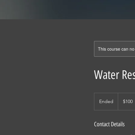
This course can no
Water Res
100
US
Ended
E
$100
dollars
n
d
e
Contact Details
d