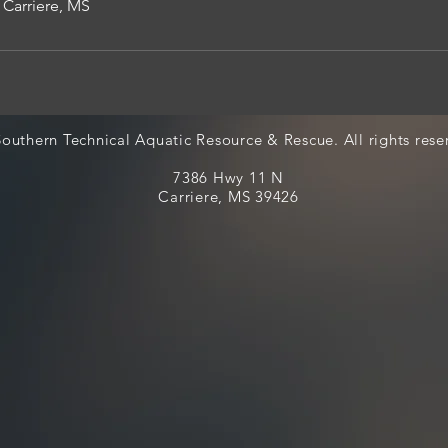
 Carriere, MS
outhern Technical Aquatic Resource & Rescue. All rights rese
7386 Hwy 11 N
Carriere, MS 39426