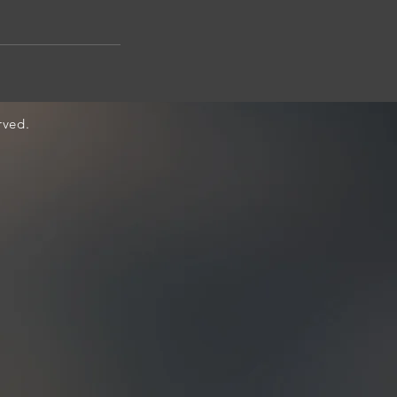
rved.