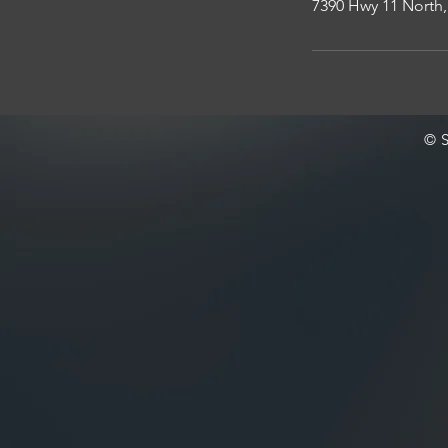
7390 Hwy 11 North,
© S