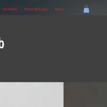
Services
Press Release
More
b