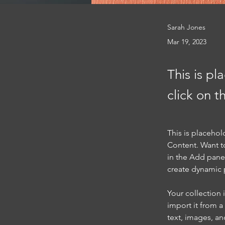
Sarah Jones
Mar 19, 2023
This is pl
click on 
This is placehol
Content. Want t
in the Add panel
create dynamic
Your collection 
import it from a
text, images, an