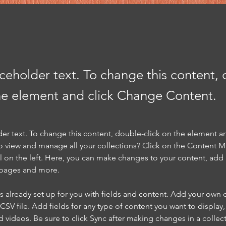
aceholder text. To change this content,
the element and click Change Content.
der text. To change this content, double-click on the element a
o view and manage all your collections? Click on the Content 
 on the left. Here, you can make changes to your content, add 
 pages and more.
is already set up for you with fields and content. Add your own 
 CSV file. Add fields for any type of content you want to display, 
d videos. Be sure to click Sync after making changes in a collecti