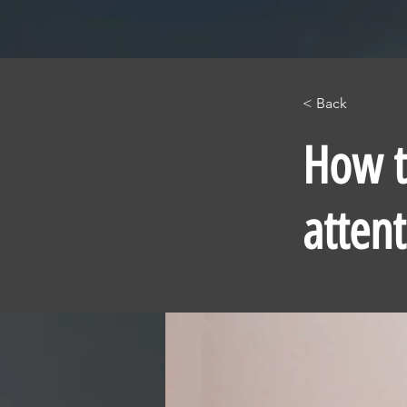
< Back
How t
atten