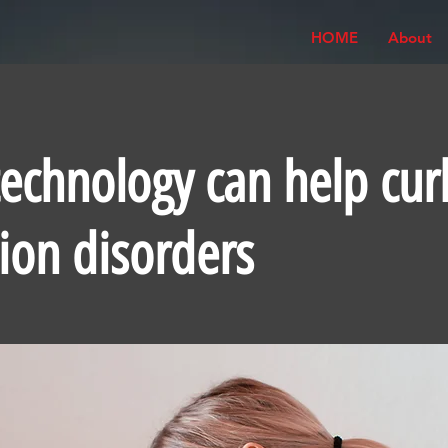
HOME
About
echnology can help cur
tion disorders