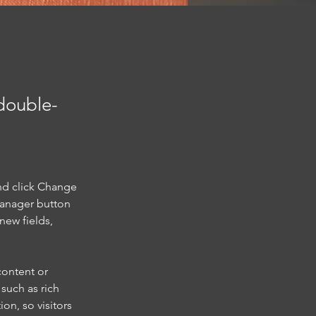
 double-
nd click Change 
Manager button 
new fields, 
content or 
such as rich 
on, so visitors 