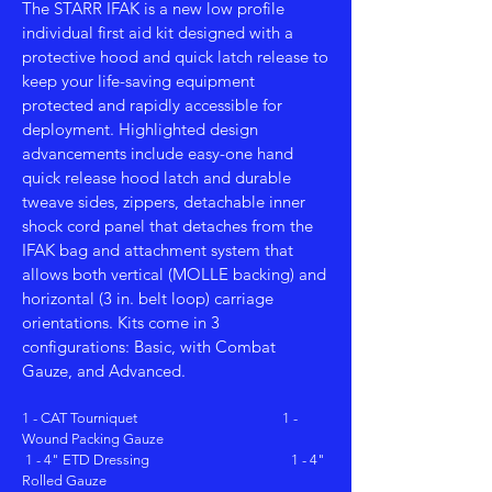
The STARR IFAK is a new low profile
individual first aid kit designed with a
protective hood and quick latch release to
keep your life-saving equipment
protected and rapidly accessible for
deployment. Highlighted design
advancements include easy-one hand
quick release hood latch and durable
tweave sides, zippers, detachable inner
shock cord panel that detaches from the
IFAK bag and attachment system that
allows both vertical (MOLLE backing) and
horizontal (3 in. belt loop) carriage
orientations. Kits come in 3
configurations: Basic, with Combat
Gauze, and Advanced.
1 - CAT Tourniquet 1 -
Wound Packing Gauze
1 - 4" ETD Dressing 1 - 4"
Rolled Gauze