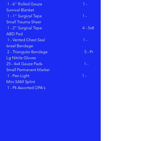
1 - 6" Rolled Gauze 1 -
Survival Blanket
1 - 1" Surgical Tape 1 -
Small Trauma Sheer
1 - 2" Surgical Tape 4 - 5x8
ABD Pad
1 - Vented Chest Seal 1 -
Israel Bandage
2 - Triangular Bandage 5 - Pr
Lg Nitrile Gloves
25 - 4x4 Gauze Pads 1 -
Small Permanent Marker
1 - Pen Light 1 -
Mini SAM Splint
1 - Pk Assorted OPA's