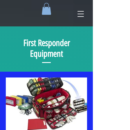
First Responder
Equipment