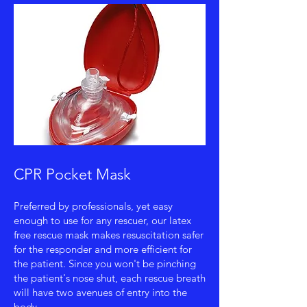
CPR Pocket Mask
Preferred by professionals, yet easy
enough to use for any rescuer, our latex
free rescue mask makes resuscitation safer
for the responder and more efficient for
the patient. Since you won't be pinching
the patient's nose shut, each rescue breath
will have two avenues of entry into the
body.