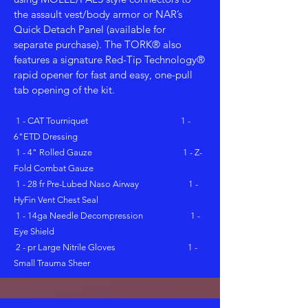
the assault vest/body armor or NAR’s
Quick Detach Panel (available for
separate purchase). The TORK® also
features a signature Red-Tip Technology®
rapid opener for fast and easy, one-pull
tab opening of the kit.
1 - CAT Tourniquet 1 -
6"ETD Dressing
1 - 4" Rolled Gauze 1 - Z-
Fold Combat Gauze
1 - 28 fr Pre-Lubed Naso Airway 1 -
HyFin Vent Chest Seal
1 - 14ga Needle Decompression 1 -
Eye Shield
2 - pr Large Nitrile Gloves 1 -
Small Trauma Sheer