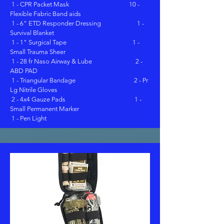
1 - CPR Packet Mask 10 -
Flexible Fabric Band aids
1 - 6" ETD Responder Dressing 1 -
Survival Blanket
1 - 1" Surgical Tape 1 -
Small Trauma Sheer
1 - 28 fr Naso Airway & Lube 2 -
ABD PAD
1 - Triangular Bandage 2 - Pr
Lg Nitrile Gloves
2 - 4x4 Gauze Pads 1 -
Small Permanent Marker
1 - Pen Light