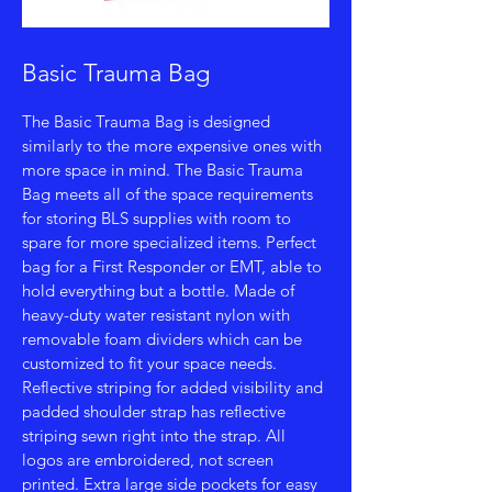
Basic Trauma Bag
The Basic Trauma Bag is designed
similarly to the more expensive ones with
more space in mind. The Basic Trauma
Bag meets all of the space requirements
for storing BLS supplies with room to
spare for more specialized items. Perfect
bag for a First Responder or EMT, able to
hold everything but a bottle. Made of
heavy-duty water resistant nylon with
removable foam dividers which can be
customized to fit your space needs.
Reflective striping for added visibility and
padded shoulder strap has reflective
striping sewn right into the strap. All
logos are embroidered, not screen
printed. Extra large side pockets for easy