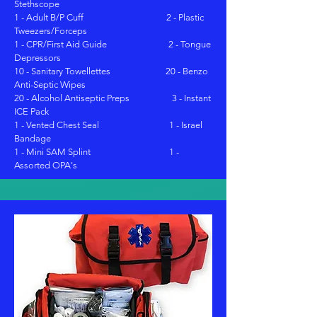
Stethscope
1 - Adult B/P Cuff 2 - Plastic
Tweezers/Forceps
1 - CPR/First Aid Guide 2 - Tongue
Depressors
10 - Sanitary Towellettes 20 - Benzo
Anti-Septic Wipes
20 - Alcohol Antiseptic Preps 3 - Instant
ICE Pack
1 - Vented Chest Seal 1 - Israel
Bandage
1 - Mini SAM Splint 1 -
Assorted OPA's