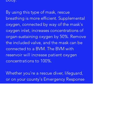
By using this type of mask, rescue
breathing is more efficient. Supplemental
oxygen, connected by way of the mask's
oxygen inlet, increases concentrations of
organ-sustaining oxygen by 50%. Remove
the included valve, and the mask can be
connected to a BVM. The BVM with
reservoir will increase patient oxygen
concentrations to 100%.
Whether you're a rescue diver, lifeguard,
or on your county's Emergency Response
Team, this is the breathing barrier to carry
in your pocket or keep in your first aid kit.
Lay responders as well will find the easy
to use mask an invaluable asset when
called upon to breathe for a patient,
regardless of their age. Pick up several to
keep at home, in your car or anywhere
you might need to utilize your