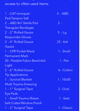
access to often-used items.
1 - CAT torniquet 4 - ABD
Pad Tampon 5x8
2 - ABD 8x7 Sterile Pad 2 -
Triangular Bandages
2 - 2" Rolled Gauze 5 - Lg
Responder Gloves
2 - 4" Rolled Gauze 25 - 4x4
Gauze
1 - CPR Pocket Mask 1 - Small
Permanent Mark
20 - Flexible Fabric Band-Aid 1 - Pen
Light
2 - 6" Rolled Gauze 6 - Cotton
Tip Applications
1 - Survival Blanket 1 - 10x30
Multi Trauma Dressing
1 - 1" Surgical Tape 2 - Oval
Eye Pads
1 - Small Trauma Shears 1 - Seat
belt Cutter/Window Punch
1 - 2" Surgical Tape
1 - Classic