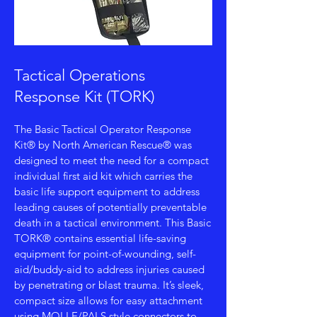
Tactical Operations
Response Kit (TORK)
The Basic Tactical Operator Response
Kit® by North American Rescue® was
designed to meet the need for a compact
individual first aid kit which carries the
basic life support equipment to address
leading causes of potentially preventable
death in a tactical environment. This Basic
TORK® contains essential life-saving
equipment for point-of-wounding, self-
aid/buddy-aid to address injuries caused
by penetrating or blast trauma. It’s sleek,
compact size allows for easy attachment
using MOLLE/PALS style connectors to