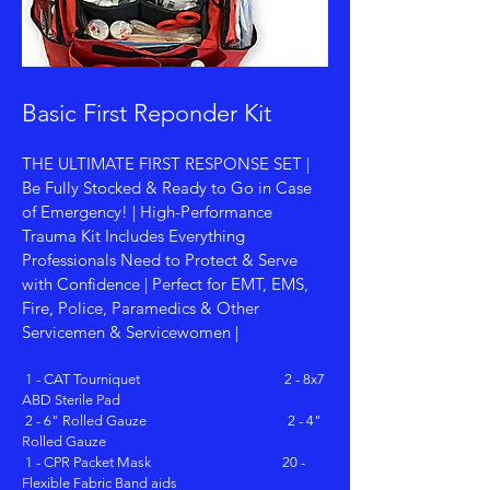
Basic First Reponder Kit
THE ULTIMATE FIRST RESPONSE SET |
Be Fully Stocked & Ready to Go in Case
of Emergency! | High-Performance
Trauma Kit Includes Everything
Professionals Need to Protect & Serve
with Confidence | Perfect for EMT, EMS,
Fire, Police, Paramedics & Other
Servicemen & Servicewomen |
1 - CAT Tourniquet 2 - 8x7
ABD Sterile Pad
2 - 6" Rolled Gauze 2 - 4"
Rolled Gauze
1 - CPR Packet Mask 20 -
Flexible Fabric Band aids