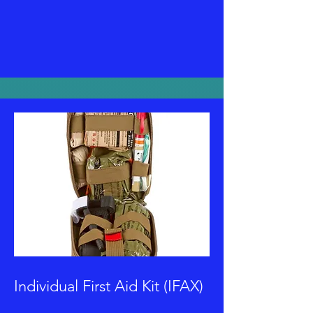
Individual First Aid Kit (IFAX)